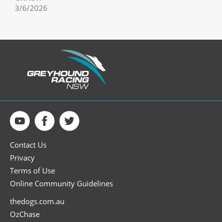
3/6/2026
Contact Us
Privacy
Terms of Use
Online Community Guidelines
thedogs.com.au
OzChase