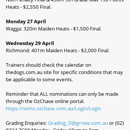
Heats - $2,550 Final.
Monday 27 April
Wagga: 320m Maiden Heats - $1,500 Final.
Wednesday 29 April
Richmond: 401m Maiden Heats - $2,000 Final.
Trainers should check the calendar on
thedogs.com.au site for specific conditions that may
be applicable to some events.
Reminder that ALL nominations can only be made
through the OzChase online portal.
https://noms.ozchase.com.au/Login/Login
Grading Enquiries:
Grading_D@grnsw.com.au
or (02)