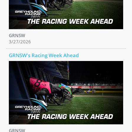
GRNSW
3/27/2026
GRNSW's Racing Week Ahead
GRNSW