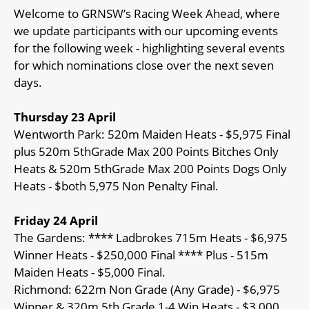
Welcome to GRNSW’s Racing Week Ahead, where
we update participants with our upcoming events
for the following week - highlighting several events
for which nominations close over the next seven
days.
Thursday 23 April
Wentworth Park: 520m Maiden Heats - $5,975 Final
plus 520m 5thGrade Max 200 Points Bitches Only
Heats & 520m 5thGrade Max 200 Points Dogs Only
Heats - $both 5,975 Non Penalty Final.
Friday 24 April
The Gardens: **** Ladbrokes 715m Heats - $6,975
Winner Heats - $250,000 Final **** Plus - 515m
Maiden Heats - $5,000 Final.
Richmond: 622m Non Grade (Any Grade) - $6,975
Winner & 320m 5th Grade 1-4 Win Heats - $3,000