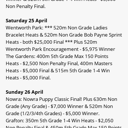
Non Penalty Final.
Saturday 25 April
Wentworth Park: *** 520m Non Grade Ladies
Bracelet Heats & 520m Non Grade Bob Payne Sprint
Heats - both $25,000 Final *** Plus 520m
Wentworth Park Encouragement - $5,975 Winner
The Gardens: 400m 5th Grade Max 150 Points
Heats - $2,500 Non Penalty Final, 400m Masters
Heats - $5,000 Final & 515m 5th Grade 1-4 Win
Heats - $5,000 Final.
Sunday 26 April
Nowra: Nowra Puppy Classic Final! Plus 630m Non
Grade (Any Grade) - $7,000 Winner & 520m Non
Grade (1/2/3/4th Grades) - $5,000 Winner.
Grafton: 350m 5th Grade 1-4 Win Heats - $2,050
Non Penalty Final & 450m 5th Grade Max 150 Points