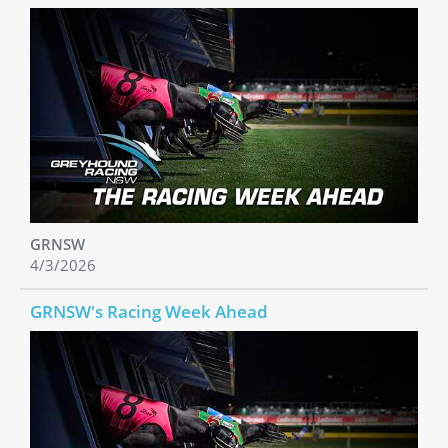
GRNSW
4/3/2026
GRNSW's Racing Week Ahead