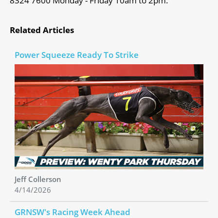
8324 7600 Monday - Friday 10am to 2pm.
Related Articles
Power Squeeze Ready To Strike
Jeff Collerson
4/14/2026
GRNSW's Racing Week Ahead