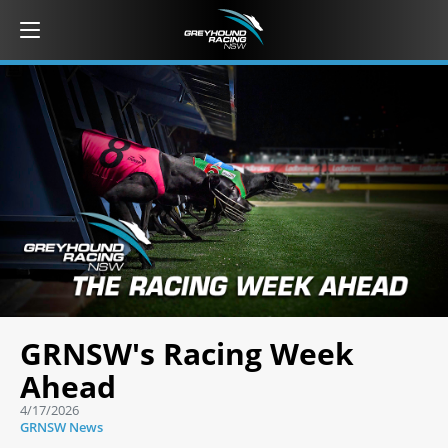
GRNSW's Racing Week
Ahead
4/17/2026
GRNSW News