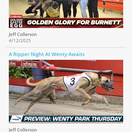
Jeff Collerson
4/12/2025
A Ripper Night At Wenty Awaits
Jeff Collerson