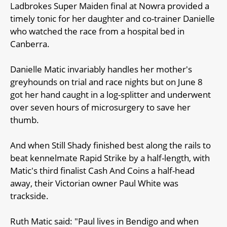
Ladbrokes Super Maiden final at Nowra provided a
timely tonic for her daughter and co-trainer Danielle
who watched the race from a hospital bed in
Canberra.
Danielle Matic invariably handles her mother's
greyhounds on trial and race nights but on June 8
got her hand caught in a log-splitter and underwent
over seven hours of microsurgery to save her
thumb.
And when Still Shady finished best along the rails to
beat kennelmate Rapid Strike by a half-length, with
Matic's third finalist Cash And Coins a half-head
away, their Victorian owner Paul White was
trackside.
Ruth Matic said: "Paul lives in Bendigo and when