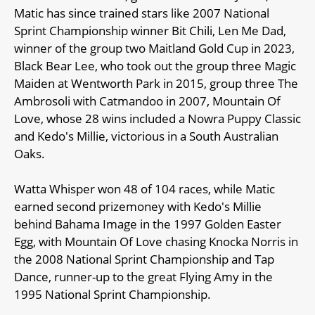
Matic has since trained stars like 2007 National
Sprint Championship winner Bit Chili, Len Me Dad,
winner of the group two Maitland Gold Cup in 2023,
Black Bear Lee, who took out the group three Magic
Maiden at Wentworth Park in 2015, group three The
Ambrosoli with Catmandoo in 2007, Mountain Of
Love, whose 28 wins included a Nowra Puppy Classic
and Kedo's Millie, victorious in a South Australian
Oaks.
Watta Whisper won 48 of 104 races, while Matic
earned second prizemoney with Kedo's Millie
behind Bahama Image in the 1997 Golden Easter
Egg, with Mountain Of Love chasing Knocka Norris in
the 2008 National Sprint Championship and Tap
Dance, runner-up to the great Flying Amy in the
1995 National Sprint Championship.