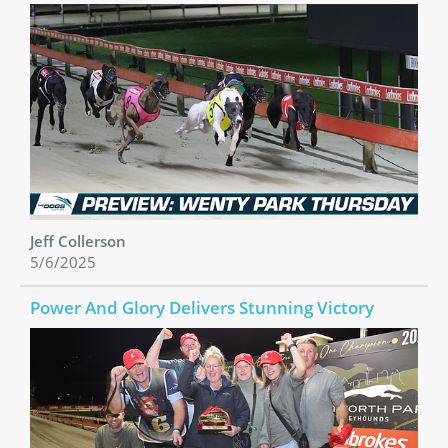
Jeff Collerson
5/6/2025
Power And Glory Delivers Stunning Victory