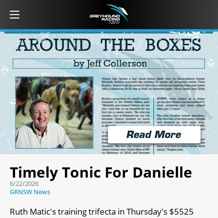
Timely Tonic For Danielle
6/22/2026
GRNSW News
Ruth Matic's training trifecta in Thursday's $5525