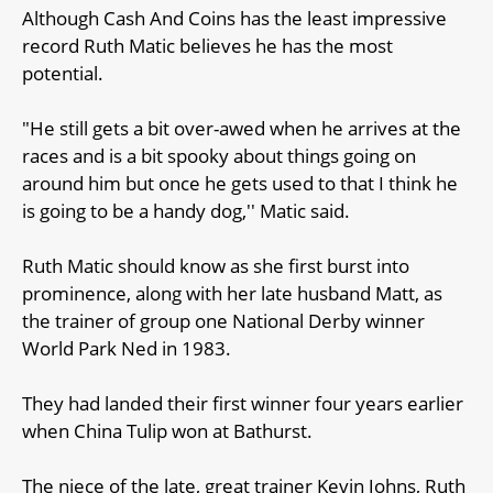
Although Cash And Coins has the least impressive
record Ruth Matic believes he has the most
potential.
"He still gets a bit over-awed when he arrives at the
races and is a bit spooky about things going on
around him but once he gets used to that I think he
is going to be a handy dog,'' Matic said.
Ruth Matic should know as she first burst into
prominence, along with her late husband Matt, as
the trainer of group one National Derby winner
World Park Ned in 1983.
They had landed their first winner four years earlier
when China Tulip won at Bathurst.
The niece of the late, great trainer Kevin Johns, Ruth