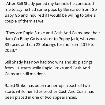
"After Still Shady joined my kennels he contacted
me to say he had some pups by Bernardo from Go
Baby Go and inquired if I would be willing to take a
couple of them as well.
"They are Rapid Strike and Cash And Coins, and their
dam Go Baby Go is a sister to Poppy Jack, who won
33 races and ran 23 placings for me from 2019 to
2023.''
Still Shady has now had two wins and six placings
from 11 starts while Rapid Strike and Cash And
Coins are still maidens.
Rapid Strike has been runner-up in each of two
starts while her litter brother Cash And Coins has
been placed in one of two appearances.