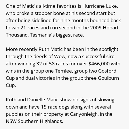
One of Matic's all-time favorites is Hurricane Luke,
who broke a stopper bone at his second start but
after being sidelined for nine months bounced back
to win 21 races and run second in the 2009 Hobart
Thousand, Tasmania's biggest race.
More recently Ruth Matic has been in the spotlight
through the deeds of Wow, now a successful sire
after winning 32 of 58 races for over $466,000 with
wins in the group one Temlee, group two Gosford
Cup and dual victories in the group three Goulburn
Cup.
Ruth and Danielle Matic show no signs of slowing
down and have 15 race dogs along with several
puppies on their property at Canyonleigh, in the
NSW Southern Highlands.