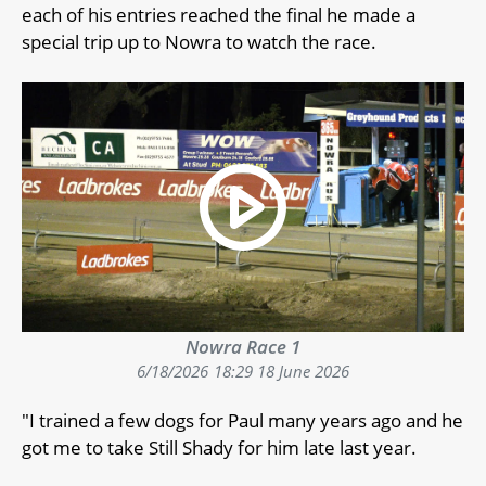
each of his entries reached the final he made a
special trip up to Nowra to watch the race.
Nowra Race 1
6/18/2026
18:29 18 June 2026
"I trained a few dogs for Paul many years ago and he
got me to take Still Shady for him late last year.