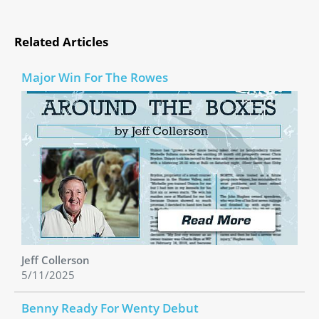
Related Articles
Major Win For The Rowes
Jeff Collerson
5/11/2025
Benny Ready For Wenty Debut