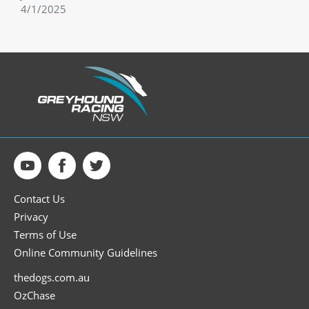
4/1/2025
Contact Us
Privacy
Terms of Use
Online Community Guidelines
thedogs.com.au
OzChase