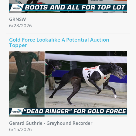
GRNSW
6/28/2026
Gold Force Lookalike A Potential Auction
Topper
Gerard Guthrie - Greyhound Recorder
6/15/2026