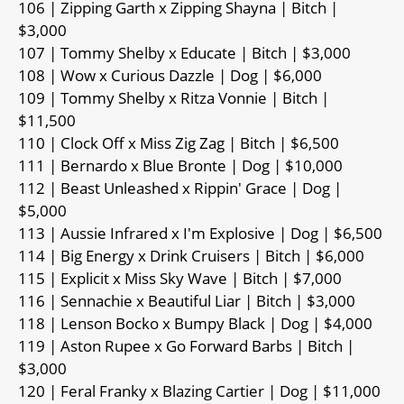
106 | Zipping Garth x Zipping Shayna | Bitch |
$3,000
107 | Tommy Shelby x Educate | Bitch | $3,000
108 | Wow x Curious Dazzle | Dog | $6,000
109 | Tommy Shelby x Ritza Vonnie | Bitch |
$11,500
110 | Clock Off x Miss Zig Zag | Bitch | $6,500
111 | Bernardo x Blue Bronte | Dog | $10,000
112 | Beast Unleashed x Rippin' Grace | Dog |
$5,000
113 | Aussie Infrared x I'm Explosive | Dog | $6,500
114 | Big Energy x Drink Cruisers | Bitch | $6,000
115 | Explicit x Miss Sky Wave | Bitch | $7,000
116 | Sennachie x Beautiful Liar | Bitch | $3,000
118 | Lenson Bocko x Bumpy Black | Dog | $4,000
119 | Aston Rupee x Go Forward Barbs | Bitch |
$3,000
120 | Feral Franky x Blazing Cartier | Dog | $11,000