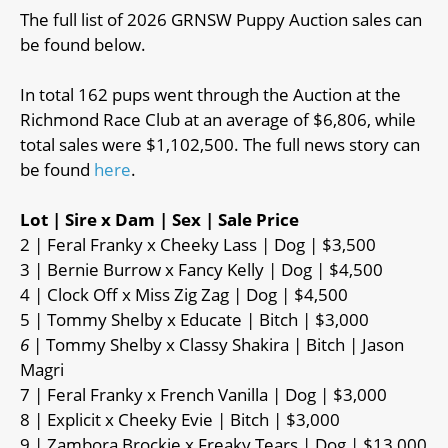
The full list of 2026 GRNSW Puppy Auction sales can
be found below.
In total 162 pups went through the Auction at the
Richmond Race Club at an average of $6,806, while
total sales were $1,102,500. The full news story can
be found
here
.
Lot | Sire x Dam | Sex | Sale Price
2 | Feral Franky x Cheeky Lass | Dog | $3,500
3 | Bernie Burrow x Fancy Kelly | Dog | $4,500
4 | Clock Off x Miss Zig Zag | Dog | $4,500
5 | Tommy Shelby x Educate | Bitch | $3,000
6
| Tommy Shelby x Classy Shakira | Bitch | Jason
Magri
7 | Feral Franky x French Vanilla | Dog | $3,000
8 | Explicit x Cheeky Evie | Bitch | $3,000
9 | Zambora Brockie x Freaky Tears | Dog | $13,000