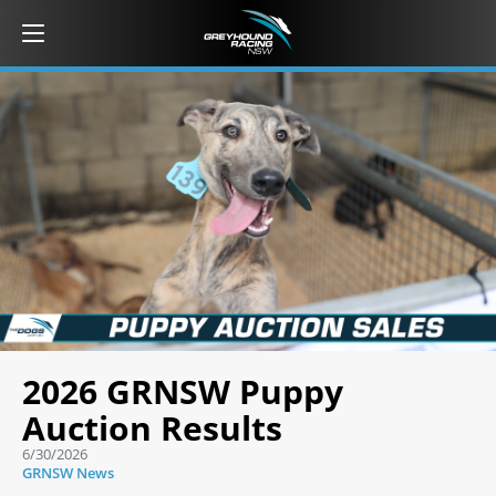
2026 GRNSW Puppy
Auction Results
6/30/2026
GRNSW News