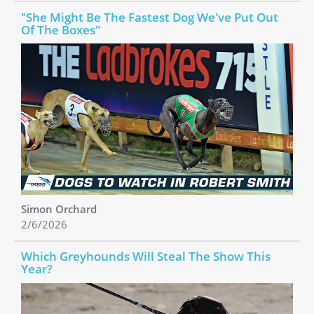
"She Might Be The Fastest Dog We've Put Out
Of The Boxes"
Simon Orchard
2/6/2026
Which Greyhounds Will Steal The Show This
Year?