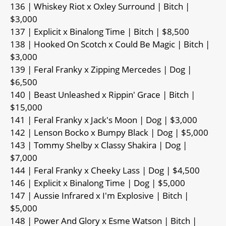
136 | Whiskey Riot x Oxley Surround | Bitch |
$3,000
137 | Explicit x Binalong Time | Bitch | $8,500
138 | Hooked On Scotch x Could Be Magic | Bitch |
$3,000
139 | Feral Franky x Zipping Mercedes | Dog |
$6,500
140 | Beast Unleashed x Rippin' Grace | Bitch |
$15,000
141 | Feral Franky x Jack's Moon | Dog | $3,000
142 | Lenson Bocko x Bumpy Black | Dog | $5,000
143 | Tommy Shelby x Classy Shakira | Dog |
$7,000
144 | Feral Franky x Cheeky Lass | Dog | $4,500
146 | Explicit x Binalong Time | Dog | $5,000
147 | Aussie Infrared x I'm Explosive | Bitch |
$5,000
148 | Power And Glory x Esme Watson | Bitch |