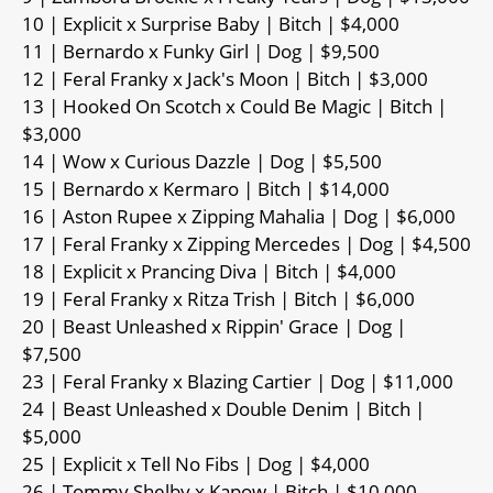
10 | Explicit x Surprise Baby | Bitch | $4,000
11 | Bernardo x Funky Girl | Dog | $9,500
12 | Feral Franky x Jack's Moon | Bitch | $3,000
13 | Hooked On Scotch x Could Be Magic | Bitch |
$3,000
14 | Wow x Curious Dazzle | Dog | $5,500
15 | Bernardo x Kermaro | Bitch | $14,000
16 | Aston Rupee x Zipping Mahalia | Dog | $6,000
17 | Feral Franky x Zipping Mercedes | Dog | $4,500
18 | Explicit x Prancing Diva | Bitch | $4,000
19 | Feral Franky x Ritza Trish | Bitch | $6,000
20 | Beast Unleashed x Rippin' Grace | Dog |
$7,500
23 | Feral Franky x Blazing Cartier | Dog | $11,000
24 | Beast Unleashed x Double Denim | Bitch |
$5,000
25 | Explicit x Tell No Fibs | Dog | $4,000
26 | Tommy Shelby x Kapow | Bitch | $10,000