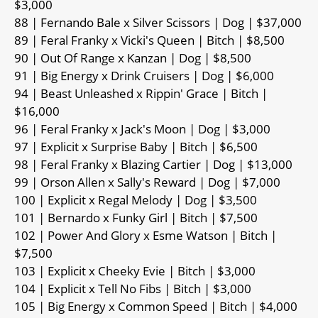
$3,000
88 | Fernando Bale x Silver Scissors | Dog | $37,000
89 | Feral Franky x Vicki's Queen | Bitch | $8,500
90 | Out Of Range x Kanzan | Dog | $8,500
91 | Big Energy x Drink Cruisers | Dog | $6,000
94 | Beast Unleashed x Rippin' Grace | Bitch |
$16,000
96 | Feral Franky x Jack's Moon | Dog | $3,000
97 | Explicit x Surprise Baby | Bitch | $6,500
98 | Feral Franky x Blazing Cartier | Dog | $13,000
99 | Orson Allen x Sally's Reward | Dog | $7,000
100 | Explicit x Regal Melody | Dog | $3,500
101 | Bernardo x Funky Girl | Bitch | $7,500
102 | Power And Glory x Esme Watson | Bitch |
$7,500
103 | Explicit x Cheeky Evie | Bitch | $3,000
104 | Explicit x Tell No Fibs | Bitch | $3,000
105 | Big Energy x Common Speed | Bitch | $4,000