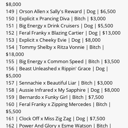
$8,000
149 | Orson Allen x Sally's Reward | Dog | $6,500
150 | Explicit x Prancing Diva | Bitch | $3,000
151 | Big Energy x Drink Cruisers | Dog | $5,500
152 | Feral Franky x Blazing Cartier | Dog | $13,000
153 | Explicit x Cheeky Evie | Dog | $8,000
154 | Tommy Shelby x Ritza Vonnie | Bitch |
$18,000
155 | Big Energy x Common Speed | Bitch | $3,500
156 | Beast Unleashed x Rippin' Grace | Dog |
$5,000
157 | Sennachie x Beautiful Liar | Bitch | $3,000
158 | Aussie Infrared x My Sapphire | Dog | $8,000
159 | Bernardo x Funky Girl | Bitch | $7,500
160 | Feral Franky x Zipping Mercedes | Bitch |
$5,500
161 | Clock Off x Miss Zig Zag | Dog | $7,500
162 | Power And Glory x Esme Watson | Bitch |