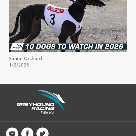
Simon Orchard
1/2/2026