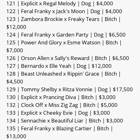
121 | Explicit x Regal Melody | Dog | $4,000
122 | Feral Franky x Jack's Moon | Dog | $4,000
123 | Zambora Brockie x Freaky Tears | Bitch |
$12,000
124 | Feral Franky x Garden Party | Dog | $6,500
125 | Power And Glory x Esme Watson | Bitch |
$7,000
126 | Orson Allen x Sally's Reward | Bitch | $6,500
127 | Bernardo x Elle Yeah | Dog | $12,000
128 | Beast Unleashed x Rippin' Grace | Bitch |
$4,500
129 | Tommy Shelby x Ritza Vonnie | Dog | $17,500
130 | Explicit x Prancing Diva | Bitch | $3,000
132 | Clock Off x Miss Zig Zag | Bitch | $5,000
133 | Explicit x Cheeky Evie | Dog | $3,000
134 | Sennachie x Beautiful Liar | Bitch | $3,000
135 | Feral Franky x Blazing Cartier | Bitch |
$13,000