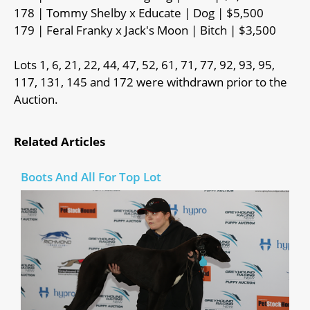
178 | Tommy Shelby x Educate | Dog | $5,500
179 | Feral Franky x Jack's Moon | Bitch | $3,500
Lots 1, 6, 21, 22, 44, 47, 52, 61, 71, 77, 92, 93, 95,
117, 131, 145 and 172 were withdrawn prior to the
Auction.
Related Articles
Boots And All For Top Lot