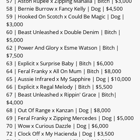
57 | Aston Rupee x Zipping Mahalia | Bitch | $3,000
58 | Bernie Burrow x Fancy Kelly | Dog | $4,500
59 | Hooked On Scotch x Could Be Magic | Dog |
$3,000
60 | Beast Unleashed x Double Denim | Bitch |
$5,000
62 | Power And Glory x Esme Watson | Bitch |
$7,500
63 | Explicit x Surprise Baby | Bitch | $6,000
64 | Feral Franky x All On Mum | Bitch | $8,000
65 | Aussie Infrared x My Sapphire | Dog | $10,000
66 | Explicit x Regal Melody | Bitch | $5,500
67 | Beast Unleashed x Rippin' Grace | Bitch|
$4,000
68 | Out Of Range x Kanzan | Dog | $8,000
69 | Feral Franky x Zipping Mercedes | Dog | $5,000
70 | Wow x Curious Dazzle | Dog | $6,000
72 | Clock Off x My Hacienda | Dog | $3,500