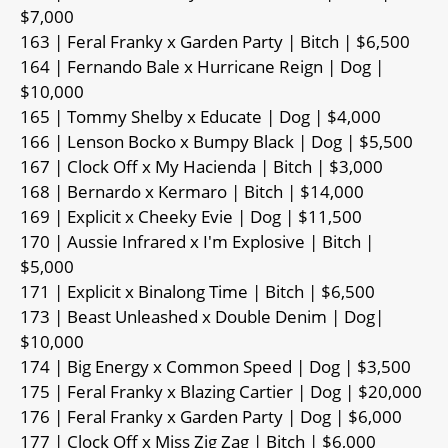
$7,000
163 | Feral Franky x Garden Party | Bitch | $6,500
164 | Fernando Bale x Hurricane Reign | Dog |
$10,000
165 | Tommy Shelby x Educate | Dog | $4,000
166 | Lenson Bocko x Bumpy Black | Dog | $5,500
167 | Clock Off x My Hacienda | Bitch | $3,000
168 | Bernardo x Kermaro | Bitch | $14,000
169 | Explicit x Cheeky Evie | Dog | $11,500
170 | Aussie Infrared x I'm Explosive | Bitch |
$5,000
171 | Explicit x Binalong Time | Bitch | $6,500
173 | Beast Unleashed x Double Denim | Dog|
$10,000
174 | Big Energy x Common Speed | Dog | $3,500
175 | Feral Franky x Blazing Cartier | Dog | $20,000
176 | Feral Franky x Garden Party | Dog | $6,000
177 | Clock Off x Miss Zig Zag | Bitch | $6,000