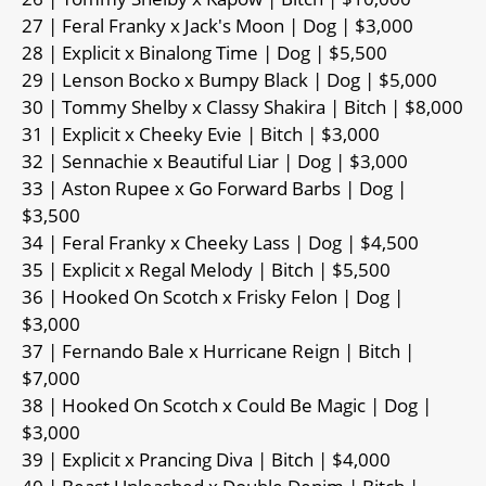
27 | Feral Franky x Jack's Moon | Dog | $3,000
28 | Explicit x Binalong Time | Dog | $5,500
29 | Lenson Bocko x Bumpy Black | Dog | $5,000
30 | Tommy Shelby x Classy Shakira | Bitch | $8,000
31 | Explicit x Cheeky Evie | Bitch | $3,000
32 | Sennachie x Beautiful Liar | Dog | $3,000
33 | Aston Rupee x Go Forward Barbs | Dog |
$3,500
34 | Feral Franky x Cheeky Lass | Dog | $4,500
35 | Explicit x Regal Melody | Bitch | $5,500
36 | Hooked On Scotch x Frisky Felon | Dog |
$3,000
37 | Fernando Bale x Hurricane Reign | Bitch |
$7,000
38 | Hooked On Scotch x Could Be Magic | Dog |
$3,000
39 | Explicit x Prancing Diva | Bitch | $4,000