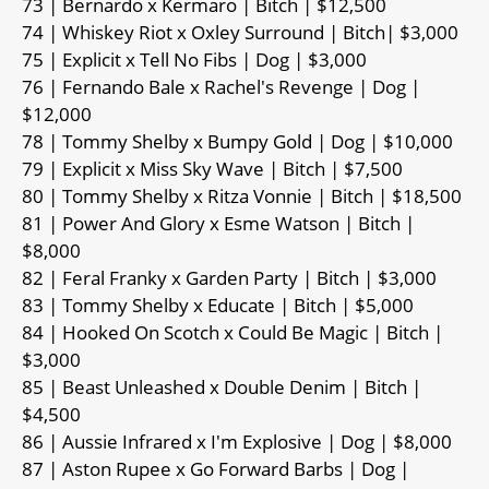
73 | Bernardo x Kermaro | Bitch | $12,500
74 | Whiskey Riot x Oxley Surround | Bitch| $3,000
75 | Explicit x Tell No Fibs | Dog | $3,000
76 | Fernando Bale x Rachel's Revenge | Dog |
$12,000
78 | Tommy Shelby x Bumpy Gold | Dog | $10,000
79 | Explicit x Miss Sky Wave | Bitch | $7,500
80 | Tommy Shelby x Ritza Vonnie | Bitch | $18,500
81 | Power And Glory x Esme Watson | Bitch |
$8,000
82 | Feral Franky x Garden Party | Bitch | $3,000
83 | Tommy Shelby x Educate | Bitch | $5,000
84 | Hooked On Scotch x Could Be Magic | Bitch |
$3,000
85 | Beast Unleashed x Double Denim | Bitch |
$4,500
86 | Aussie Infrared x I'm Explosive | Dog | $8,000
87 | Aston Rupee x Go Forward Barbs | Dog |