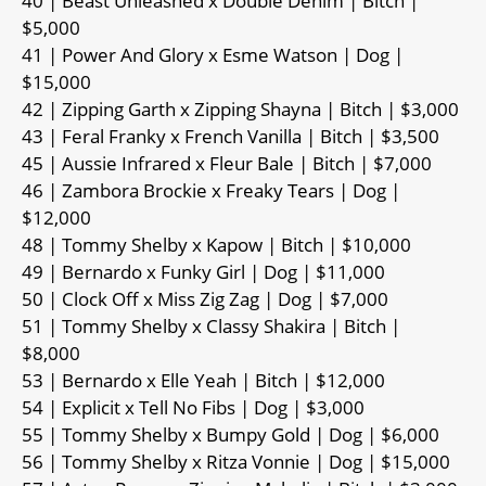
40 | Beast Unleashed x Double Denim | Bitch |
$5,000
41 | Power And Glory x Esme Watson | Dog |
$15,000
42 | Zipping Garth x Zipping Shayna | Bitch | $3,000
43 | Feral Franky x French Vanilla | Bitch | $3,500
45 | Aussie Infrared x Fleur Bale | Bitch | $7,000
46 | Zambora Brockie x Freaky Tears | Dog |
$12,000
48 | Tommy Shelby x Kapow | Bitch | $10,000
49 | Bernardo x Funky Girl | Dog | $11,000
50 | Clock Off x Miss Zig Zag | Dog | $7,000
51 | Tommy Shelby x Classy Shakira | Bitch |
$8,000
53 | Bernardo x Elle Yeah | Bitch | $12,000
54 | Explicit x Tell No Fibs | Dog | $3,000
55 | Tommy Shelby x Bumpy Gold | Dog | $6,000
56 | Tommy Shelby x Ritza Vonnie | Dog | $15,000