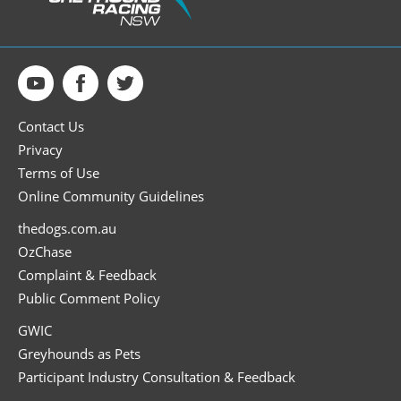
Contact Us
Privacy
Terms of Use
Online Community Guidelines
thedogs.com.au
OzChase
Complaint & Feedback
Public Comment Policy
GWIC
Greyhounds as Pets
Participant Industry Consultation & Feedback