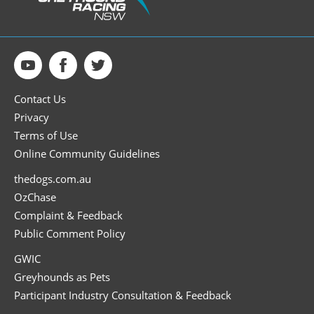
Contact Us
Privacy
Terms of Use
Online Community Guidelines
thedogs.com.au
OzChase
Complaint & Feedback
Public Comment Policy
GWIC
Greyhounds as Pets
Participant Industry Consultation & Feedback