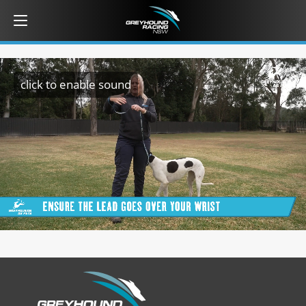
click to enable sound