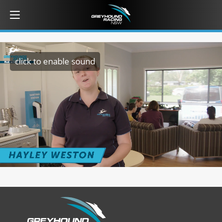
click to enable sound