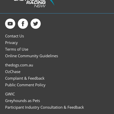
Contact Us
Privacy
Terms of Use
Online Community Guidelines
thedogs.com.au
OzChase
Complaint & Feedback
Public Comment Policy
GWIC
Greyhounds as Pets
Participant Industry Consultation & Feedback