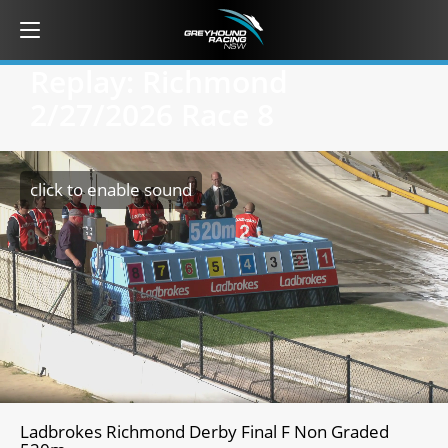
Replay: Richmond
2/27/2026
Race 8
click to enable sound
Ladbrokes Richmond Derby Final F Non Graded