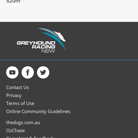
520m
Contact Us
Privacy
Terms of Use
Online Community Guidelines
thedogs.com.au
OzChase