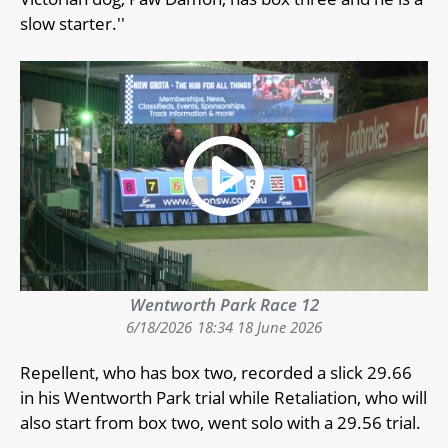
slow starter.''
Wentworth Park Race 12
6/18/2026
18:34 18 June 2026
Repellent, who has box two, recorded a slick 29.66
in his Wentworth Park trial while Retaliation, who will
also start from box two, went solo with a 29.56 trial.