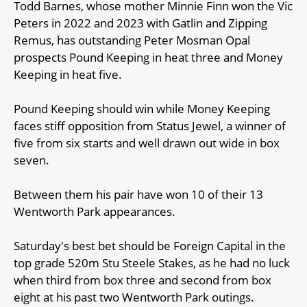
Todd Barnes, whose mother Minnie Finn won the Vic
Peters in 2022 and 2023 with Gatlin and Zipping
Remus, has outstanding Peter Mosman Opal
prospects Pound Keeping in heat three and Money
Keeping in heat five.
Pound Keeping should win while Money Keeping
faces stiff opposition from Status Jewel, a winner of
five from six starts and well drawn out wide in box
seven.
Between them his pair have won 10 of their 13
Wentworth Park appearances.
Saturday's best bet should be Foreign Capital in the
top grade 520m Stu Steele Stakes, as he had no luck
when third from box three and second from box
eight at his past two Wentworth Park outings.