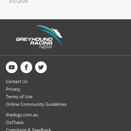
3/5/2026
Contact Us
Privacy
Terms of Use
Online Community Guidelines
thedogs.com.au
OzChase
Complaint & Feedback