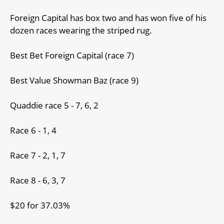
Foreign Capital has box two and has won five of his
dozen races wearing the striped rug.
Best Bet Foreign Capital (race 7)
Best Value Showman Baz (race 9)
Quaddie race 5 - 7, 6, 2
Race 6 - 1, 4
Race 7 - 2, 1, 7
Race 8 - 6, 3, 7
$20 for 37.03%