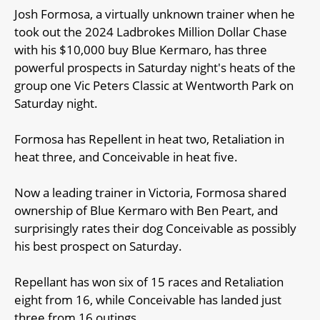
Josh Formosa, a virtually unknown trainer when he
took out the 2024 Ladbrokes Million Dollar Chase
with his $10,000 buy Blue Kermaro, has three
powerful prospects in Saturday night's heats of the
group one Vic Peters Classic at Wentworth Park on
Saturday night.
Formosa has Repellent in heat two, Retaliation in
heat three, and Conceivable in heat five.
Now a leading trainer in Victoria, Formosa shared
ownership of Blue Kermaro with Ben Peart, and
surprisingly rates their dog Conceivable as possibly
his best prospect on Saturday.
Repellant has won six of 15 races and Retaliation
eight from 16, while Conceivable has landed just
three from 16 outings.