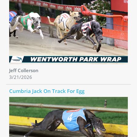
Jeff Collerson
3/21/2026
Cumbria Jack On Track For Egg