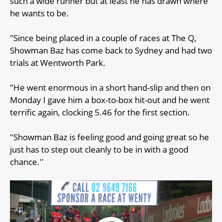
such a wide runner but at least he has drawn where
he wants to be.
"Since being placed in a couple of races at The Q,
Showman Baz has come back to Sydney and had two
trials at Wentworth Park.
"He went enormous in a short hand-slip and then on
Monday I gave him a box-to-box hit-out and he went
terrific again, clocking 5.46 for the first section.
"Showman Baz is feeling good and going great so he
just has to step out cleanly to be in with a good
chance.''