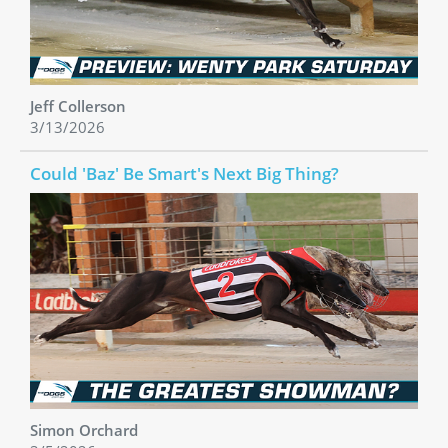
Jeff Collerson
3/13/2026
Could 'Baz' Be Smart's Next Big Thing?
Simon Orchard