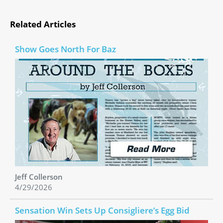
Related Articles
Show Goes North For Baz
Jeff Collerson
4/29/2026
Sensation Win Sets Up Consigliere’s Egg Bid