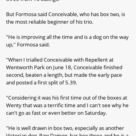
But Formosa said Conceivable, who has box two, is
the most reliable beginner of his trio.
"He is improving all the time and is a dog on the way
up,'' Formosa said.
"When I trialled Conceivable with Repellent at
Wentworth Park on June 18, Conceivable finished
second, beaten a length, but made the early pace
and posted a first split of 5.39.
"Considering it was his first time out of the boxes at
Wenty that was a terrific time and I can't see why he
can't go as fast or even better on Saturday.
"He is well drawn in box two, especially as another
Victorian dog, Paw Damon, has box three and he is a