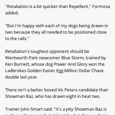
"Retaliation is a bit quicker than Repellent,'' Formosa
added.
"But I'm happy with each of my dogs being drawn in
two because they all needed to be positioned close
to the rails.''
Retaliation's toughest opponent should be
Wentworth Park newcomer Blue Storm, trained by
Ken Burnett, whose dog Power And Glory won the
Ladbrokes Golden Easter Egg-Million Dollar Chase
double last year.
There isn't a better boxed Vic Peters candidate than
Showman Baz, who has drawn eight in heat two.
Trainer John Smart said: "It's a pity Showman Baz is