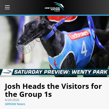
Josh Heads the Visitors for
the Group 1s
6/26/2026
GRNSW News