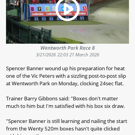
Wentworth Park Race 8
3/21/2026
22:03 21 March 2026
Spencer Banner wound up his preparation for heat
one of the Vic Peters with a sizzling post-to-post slip
at Wentworth Park on Monday, clocking 24sec flat.
Trainer Barry Gibbons said: "Boxes don't matter
much to him but I'm satisfied with his box six draw.
"Spencer Banner is still learning and nailing the start
from the Wenty 520m boxes hasn't quite clicked