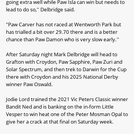
going extra well while Paw Isla can win but needs to
lead to do so,'' Delbridge said.
"Paw Carver has not raced at Wentworth Park but
has trialled a bit over 29.70 there and is a better
chance than Paw Damon who is very slow early.''
After Saturday night Mark Delbridge will head to
Grafton with Croydon, Paw Sapphire, Paw Zuri and
Solar Spectrum, and then trek to Darwin for the Cup
there with Croydon and his 2025 National Derby
winner Paw Oswald.
Jodie Lord trained the 2021 Vic Peters Classic winner
Bandit Ned and is banking on the in-form Little
Vesper to win heat one of the Peter Mosman Opal to
give her a crack at that final on Saturday week.