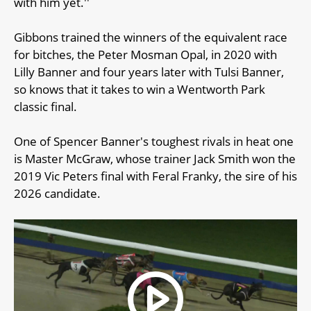
with him yet.''
Gibbons trained the winners of the equivalent race
for bitches, the Peter Mosman Opal, in 2020 with
Lilly Banner and four years later with Tulsi Banner,
so knows that it takes to win a Wentworth Park
classic final.
One of Spencer Banner's toughest rivals in heat one
is Master McGraw, whose trainer Jack Smith won the
2019 Vic Peters final with Feral Franky, the sire of his
2026 candidate.