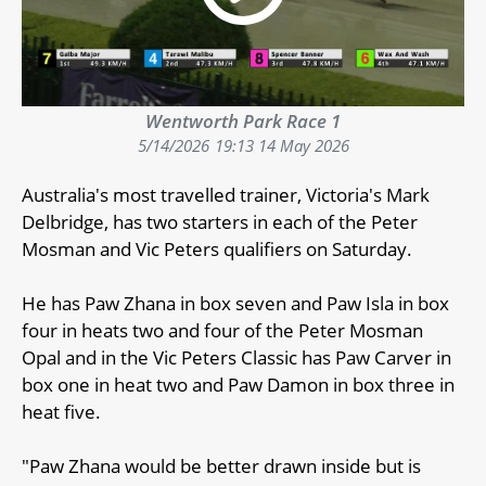
Wentworth Park Race 1
5/14/2026
19:13 14 May 2026
Australia's most travelled trainer, Victoria's Mark
Delbridge, has two starters in each of the Peter
Mosman and Vic Peters qualifiers on Saturday.
He has Paw Zhana in box seven and Paw Isla in box
four in heats two and four of the Peter Mosman
Opal and in the Vic Peters Classic has Paw Carver in
box one in heat two and Paw Damon in box three in
heat five.
"Paw Zhana would be better drawn inside but is