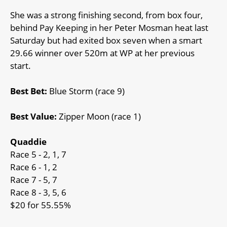
She was a strong finishing second, from box four,
behind Pay Keeping in her Peter Mosman heat last
Saturday but had exited box seven when a smart
29.66 winner over 520m at WP at her previous
start.
Best Bet:
Blue Storm (race 9)
Best Value:
Zipper Moon (race 1)
Quaddie
Race 5 - 2, 1, 7
Race 6 - 1, 2
Race 7 - 5, 7
Race 8 - 3, 5, 6
$20 for 55.55%