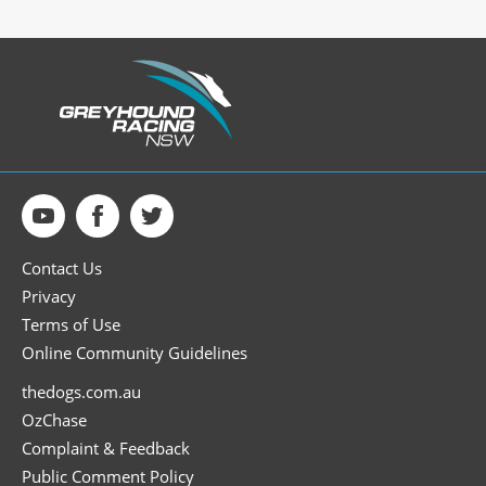
Contact Us
Privacy
Terms of Use
Online Community Guidelines
thedogs.com.au
OzChase
Complaint & Feedback
Public Comment Policy