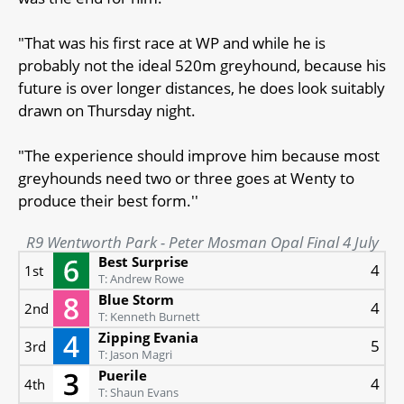
"That was his first race at WP and while he is
probably not the ideal 520m greyhound, because his
future is over longer distances, he does look suitably
drawn on Thursday night.
"The experience should improve him because most
greyhounds need two or three goes at Wenty to
produce their best form.''
R9 Wentworth Park - Peter Mosman Opal Final 4 July
Best Surprise
4
1st
T: Andrew Rowe
Blue Storm
4
2nd
T: Kenneth Burnett
Zipping Evania
5
3rd
T: Jason Magri
Puerile
4
4th
T: Shaun Evans