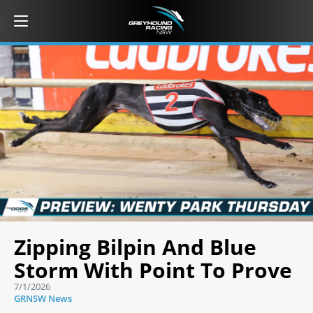
Zipping Bilpin And Blue
Storm With Point To Prove
7/1/2026
GRNSW News