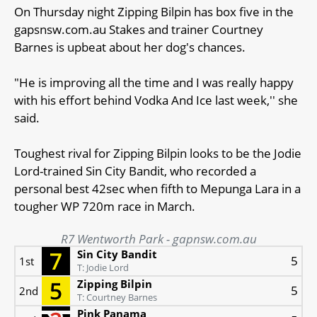
On Thursday night Zipping Bilpin has box five in the
gapsnsw.com.au Stakes and trainer Courtney
Barnes is upbeat about her dog's chances.
"He is improving all the time and I was really happy
with his effort behind Vodka And Ice last week,'' she
said.
Toughest rival for Zipping Bilpin looks to be the Jodie
Lord-trained Sin City Bandit, who recorded a
personal best 42sec when fifth to Mepunga Lara in a
tougher WP 720m race in March.
R7 Wentworth Park - gapnsw.com.au
Sin City Bandit
5
1st
T: Jodie Lord
Zipping Bilpin
5
2nd
T: Courtney Barnes
Pink Panama