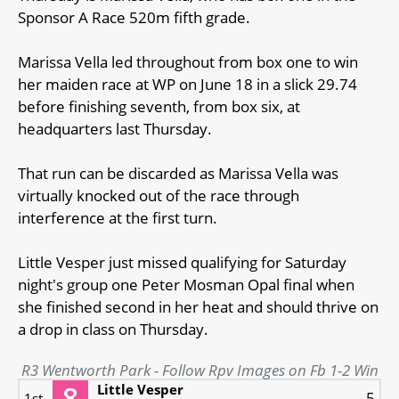
Sponsor A Race 520m fifth grade.
Marissa Vella led throughout from box one to win
her maiden race at WP on June 18 in a slick 29.74
before finishing seventh, from box six, at
headquarters last Thursday.
That run can be discarded as Marissa Vella was
virtually knocked out of the race through
interference at the first turn.
Little Vesper just missed qualifying for Saturday
night's group one Peter Mosman Opal final when
she finished second in her heat and should thrive on
a drop in class on Thursday.
R3 Wentworth Park - Follow Rpv Images on Fb 1-2 Win
Little Vesper
5
1st