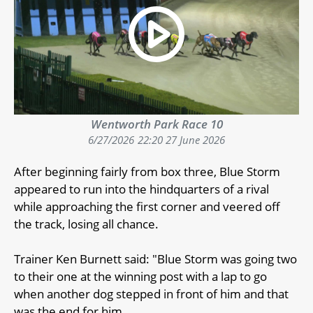
Wentworth Park Race 10
6/27/2026
22:20 27 June 2026
After beginning fairly from box three, Blue Storm
appeared to run into the hindquarters of a rival
while approaching the first corner and veered off
the track, losing all chance.
Trainer Ken Burnett said: "Blue Storm was going two
to their one at the winning post with a lap to go
when another dog stepped in front of him and that
was the end for him.