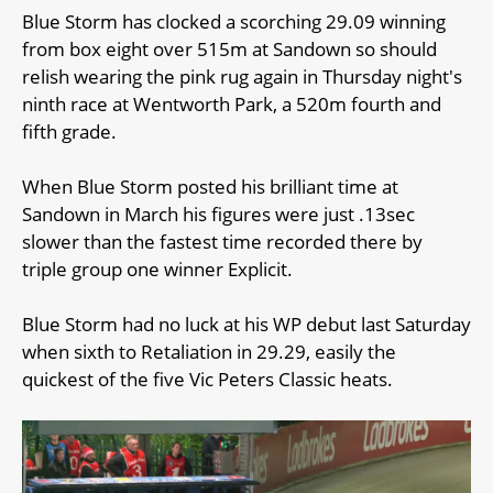
Blue Storm has clocked a scorching 29.09 winning
from box eight over 515m at Sandown so should
relish wearing the pink rug again in Thursday night's
ninth race at Wentworth Park, a 520m fourth and
fifth grade.
When Blue Storm posted his brilliant time at
Sandown in March his figures were just .13sec
slower than the fastest time recorded there by
triple group one winner Explicit.
Blue Storm had no luck at his WP debut last Saturday
when sixth to Retaliation in 29.29, easily the
quickest of the five Vic Peters Classic heats.