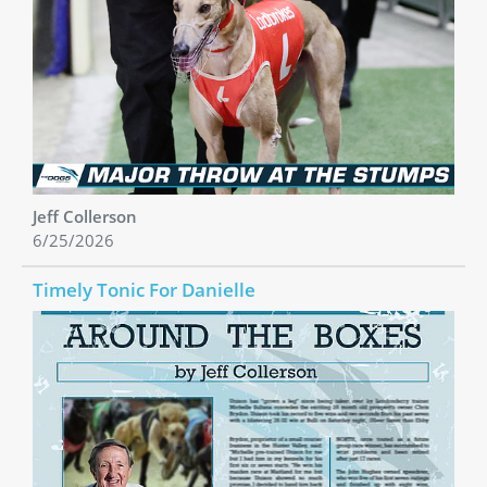
Jeff Collerson
6/25/2026
Timely Tonic For Danielle