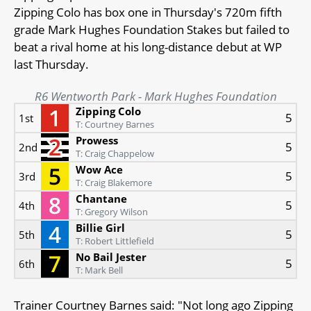
Zipping Colo has box one in Thursday's 720m fifth
grade Mark Hughes Foundation Stakes but failed to
beat a rival home at his long-distance debut at WP
last Thursday.
R6 Wentworth Park - Mark Hughes Foundation
Zipping Colo
5
1st
T: Courtney Barnes
Prowess
5
2nd
T: Craig Chappelow
Wow Ace
5
3rd
T: Craig Blakemore
Chantane
5
4th
T: Gregory Wilson
Billie Girl
5
5th
T: Robert Littlefield
No Bail Jester
5
6th
T: Mark Bell
Trainer Courtney Barnes said: "Not long ago Zipping