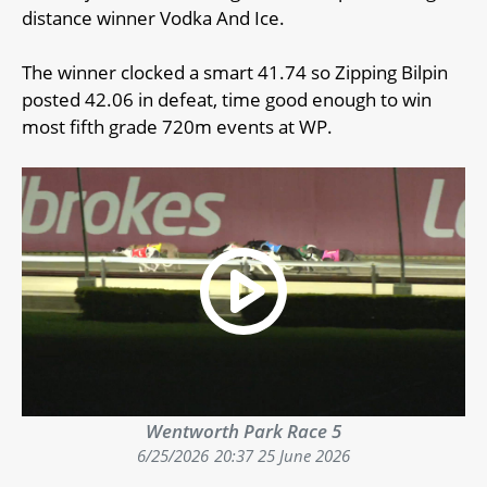
distance winner Vodka And Ice.
The winner clocked a smart 41.74 so Zipping Bilpin
posted 42.06 in defeat, time good enough to win
most fifth grade 720m events at WP.
Wentworth Park Race 5
6/25/2026
20:37 25 June 2026