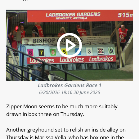
Ladbrokes Gardens Race 1
6/20/2026
19:16 20 June 2026
Zipper Moon seems to be much more suitably
drawn in box three on Thursday.
Another greyhound set to relish an inside alley on
Thursday is Marissa Vella, who has box one in the