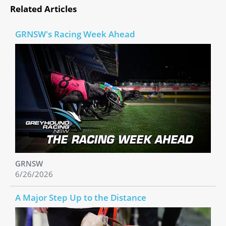
Related Articles
GRNSW's Racing Week Ahead
GRNSW
6/26/2026
A Major Step Up to the Distance