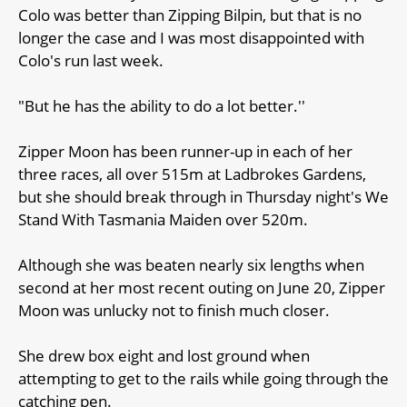
Colo was better than Zipping Bilpin, but that is no
longer the case and I was most disappointed with
Colo's run last week.
"But he has the ability to do a lot better.''
Zipper Moon has been runner-up in each of her
three races, all over 515m at Ladbrokes Gardens,
but she should break through in Thursday night's We
Stand With Tasmania Maiden over 520m.
Although she was beaten nearly six lengths when
second at her most recent outing on June 20, Zipper
Moon was unlucky not to finish much closer.
She drew box eight and lost ground when
attempting to get to the rails while going through the
catching pen.