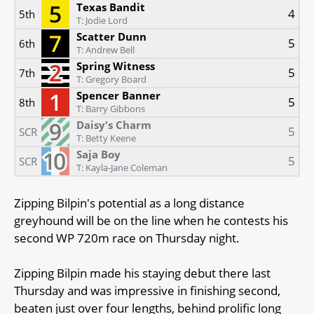
Texas Bandit
4
5th
T: Jodie Lord
Scatter Dunn
5
6th
T: Andrew Bell
Spring Witness
5
7th
T: Gregory Board
Spencer Banner
5
8th
T: Barry Gibbons
Daisy's Charm
5
SCR
T: Betty Keene
Saja Boy
5
SCR
T: Kayla-Jane Coleman
Zipping Bilpin's potential as a long distance
greyhound will be on the line when he contests his
second WP 720m race on Thursday night.
Zipping Bilpin made his staying debut there last
Thursday and was impressive in finishing second,
beaten just over four lengths, behind prolific long