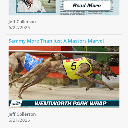
Jeff Collerson
6/22/2026
Sammy More Than Just A Masters Marvel
Jeff Collerson
6/21/2026