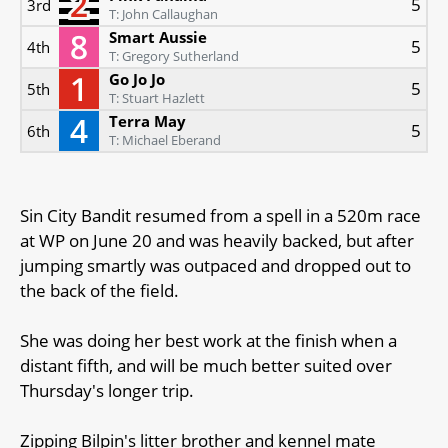
5
3rd
T: John Callaughan
Smart Aussie
5
4th
T: Gregory Sutherland
Go Jo Jo
5
5th
T: Stuart Hazlett
Terra May
5
6th
T: Michael Eberand
Sin City Bandit resumed from a spell in a 520m race
at WP on June 20 and was heavily backed, but after
jumping smartly was outpaced and dropped out to
the back of the field.
She was doing her best work at the finish when a
distant fifth, and will be much better suited over
Thursday's longer trip.
Zipping Bilpin's litter brother and kennel mate