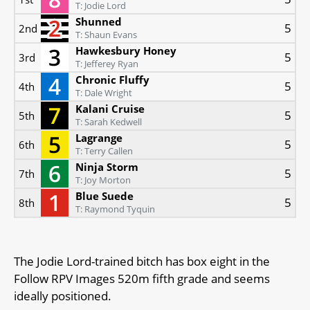
T: Jodie Lord
Shunned
5
2nd
T: Shaun Evans
Hawkesbury Honey
5
3rd
T: Jefferey Ryan
Chronic Fluffy
5
4th
T: Dale Wright
Kalani Cruise
5
5th
T: Sarah Kedwell
Lagrange
5
6th
T: Terry Callen
Ninja Storm
5
7th
T: Joy Morton
Blue Suede
5
8th
T: Raymond Tyquin
The Jodie Lord-trained bitch has box eight in the
Follow RPV Images 520m fifth grade and seems
ideally positioned.